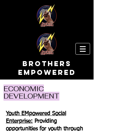
Brothers
EMpowered
ECONOMIC
DEVELOPMENT
Youth EMpowered Social
Enterprise:
Providing
opportunities for youth through