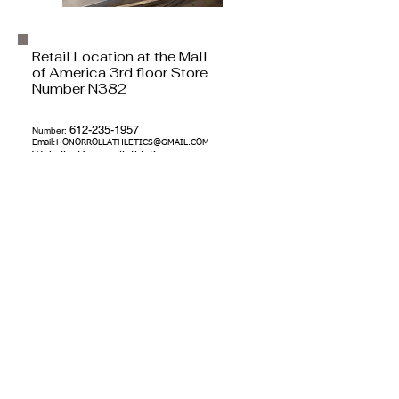
Retail Location at the Mall
of America 3rd floor Store
Number N382
612-235-1957
Number:
Email:
HONORROLLATHLETICS@GMAIL.COM
Website:
Honorrollat
hletics.pro
Address:
121 Washington Ave N
Minneapolis, MN 55401
Youth Social Enterprise facebook and
Instagram & online Donation:
DONATIONS