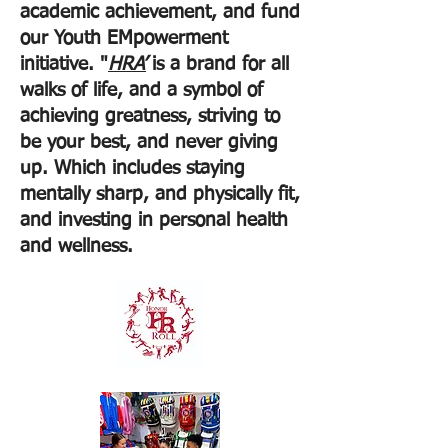
academic achievement, and fund
our Youth EMpowerment
initiative. "
HRA’
is a brand for all
walks of life, and a symbol of
achieving greatness, striving to
be your best, and never giving
up. Which includes staying
mentally sharp, and physically fit,
and investing in personal health
and wellness.