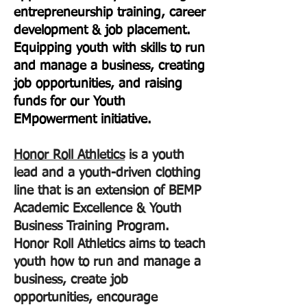
entrepreneurship training, career
development & job placement.
Equipping youth with skills to run
and manage a business, creating
job opportunities, and raising
funds for our Youth
EMpowerment initiative.
Honor Roll Athletics
is a youth
lead and a youth-driven clothing
line that is an extension of BEMP
Academic Excellence & Youth
Business Training Program.
Honor Roll Athletics aims to teach
youth how to run and manage a
business, create job
opportunities, encourage