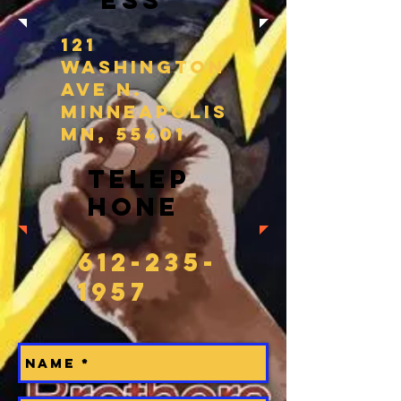
ess
121
Washington
Ave N.
Minneapolis
MN, 55401
Telep
hone
612-235-
1957