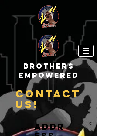
Brothers
EMpowered
Contact
us!
Addr